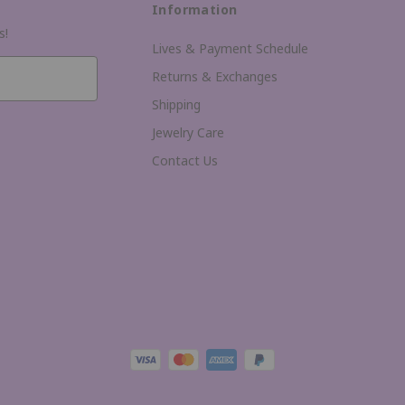
Information
s!
Lives & Payment Schedule
Returns & Exchanges
Shipping
Jewelry Care
Contact Us