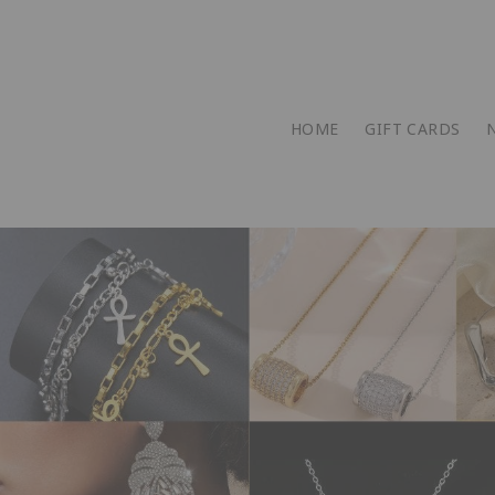
HOME
GIFT CARDS