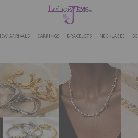
NEW ARRIVALS
EARRINGS
BRACELETS
NECKLACES
SE