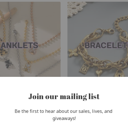
Join our mailing list
Be the first to hear about our sales, lives, and 
giveaways!