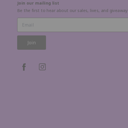
Join our mailing list
Be the first to hear about our sales, lives, and giveaway
Join