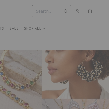
TS
SALE
SHOP ALL